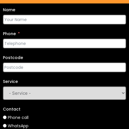
Name
Phone
Postcode
Service
Contact
Phone call
WhatsApp