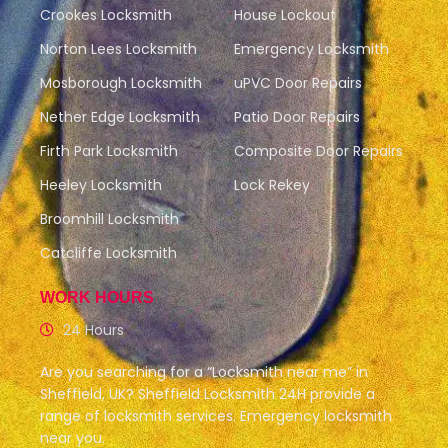
Crookes Locksmith
House Lockout
Norton Lees Locksmith
Emergency Locksmith
Mosborough Locksmith
uPVC Door Repairs
Nether Edge Locksmith
Patio Door Repairs
Firth Park Locksmith
Composite Door Repairs
Heeley Locksmith
Lock Rekey
Broomhill Locksmith
Catcliffe Locksmith
WORK HOURS
24 Hours
Are you searching for a “Locksmith near me” in
Sheffield, UK? Sheffield Locksmith 24H provide a
range of locksmith services. Emergency locksmith
near you.