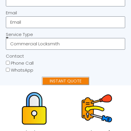
Email
Service Type
Contact
Phone Call
WhatsApp
INSTANT QUOTE