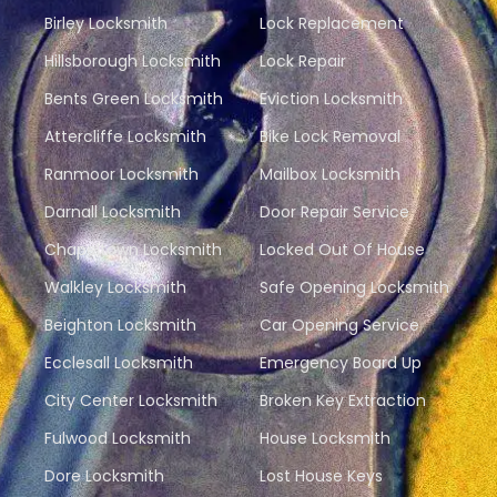
Birley Locksmith
Lock Replacement
Hillsborough Locksmith
Lock Repair
Bents Green Locksmith
Eviction Locksmith
Attercliffe Locksmith
Bike Lock Removal
Ranmoor Locksmith
Mailbox Locksmith
Darnall Locksmith
Door Repair Service
Chapeltown Locksmith
Locked Out Of House
Walkley Locksmith
Safe Opening Locksmith
Beighton Locksmith
Car Opening Service
Ecclesall Locksmith
Emergency Board Up
City Center Locksmith
Broken Key Extraction
Fulwood Locksmith
House Locksmith
Dore Locksmith
Lost House Keys