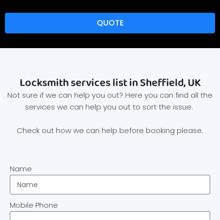
QUOTE
Locksmith services list in Sheffield, UK
Not sure if we can help you out? Here you can find all the
services we can help you out to sort the issue.
Check out how we can help before booking please.
Name
Mobile Phone