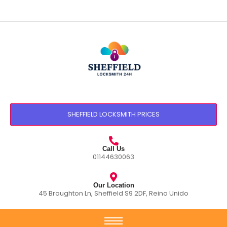
SHEFFIELD LOCKSMITH PRICES
Call Us
01144630063
Our Location
45 Broughton Ln, Sheffield S9 2DF, Reino Unido