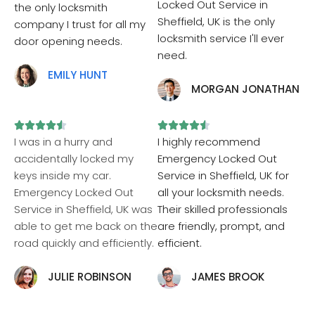
Locked Out Service in
the only locksmith
Sheffield, UK is the only
company I trust for all my
locksmith service I'll ever
door opening needs.
need.
EMILY HUNT
MORGAN JONATHAN










I was in a hurry and
I highly recommend
accidentally locked my
Emergency Locked Out
keys inside my car.
Service in Sheffield, UK for
Emergency Locked Out
all your locksmith needs.
Service in Sheffield, UK was
Their skilled professionals
able to get me back on the
are friendly, prompt, and
road quickly and efficiently.
efficient.
JULIE ROBINSON
JAMES BROOK