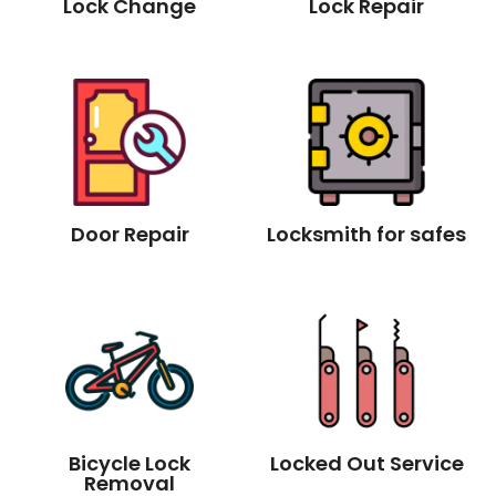
Lock Change
Lock Repair
Door Repair
Locksmith for safes
Bicycle Lock
Locked Out Service
Removal