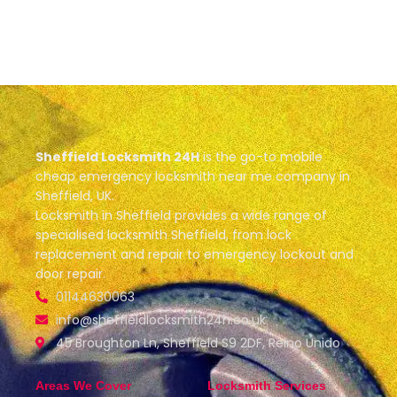
Sheffield Locksmith 24H
is the go-to mobile
cheap emergency locksmith near me company in
Sheffield, UK.
Locksmith in Sheffield provides a wide range of
specialised locksmith Sheffield, from lock
replacement and repair to emergency lockout and
door repair.
01144630063
info@sheffieldlocksmith24h.co.uk
45 Broughton Ln, Sheffield S9 2DF, Reino Unido
Areas We Cover
Locksmith Services