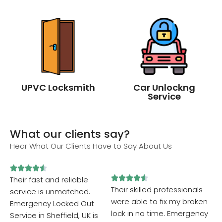
UPVC Locksmith
Car Unlockng
Service
What our clients say?
Hear What Our Clients Have to Say About Us










Their fast and reliable
Their skilled professionals
service is unmatched.
were able to fix my broken
Emergency Locked Out
lock in no time. Emergency
Service in Sheffield, UK is