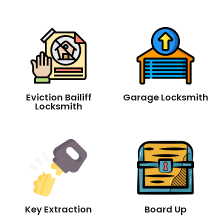
Eviction Bailiff
Garage Locksmith
Locksmith
Key Extraction
Board Up