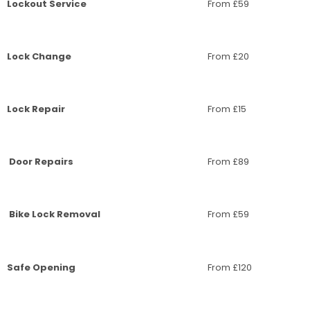
Lockout Service
From £59
Lock Change
From £20
Lock Repair
From £15
Door Repairs
From £89
Bike Lock Removal
From £59
Safe Opening
From £120