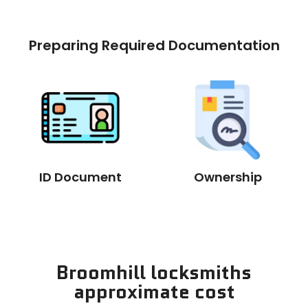
Preparing Required Documentation
ID Document
Ownership
Broomhill locksmiths
approximate cost