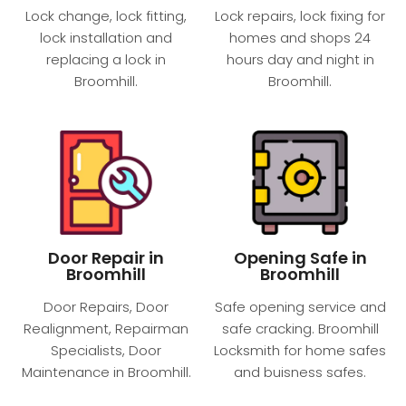
Lock change, lock fitting,
Lock repairs, lock fixing for
lock installation and
homes and shops 24
replacing a lock in
hours day and night​ in
Broomhill.
Broomhill.
Door Repair in
Opening Safe in
Broomhill
Broomhill
Door Repairs, Door
Safe opening service and
Realignment, Repairman
safe cracking. Broomhill
Specialists, Door
Locksmith for home safes
Maintenance in Broomhill.
and buisness safes.