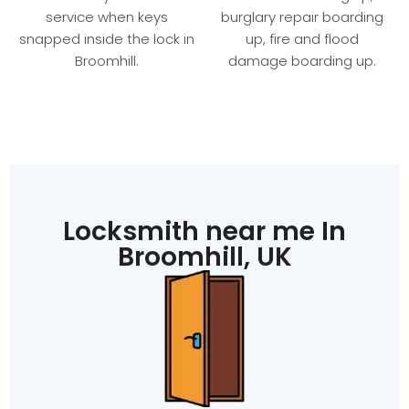
service when keys
burglary repair boarding
snapped inside the lock in
up, fire and flood
Broomhill.
damage boarding up.
Locksmith near me In
Broomhill, UK