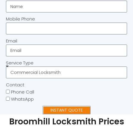
Mobile Phone
Email
Service Type
Contact
Phone Call
WhatsApp
INSTANT QUOTE
Broomhill Locksmith Prices