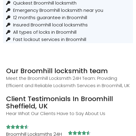
Quickest Broomhill locksmith
Emergency Broomhill locksmith near you
12 months guarantee in Broomhill
Insured Broomhill local locksmiths
All types of locks in Broomhill
Fast lockout services in Broomhill
Our Broomhill locksmith team
Meet the Broomhill Locksmith 24H Team: Providing
Efficient and Reliable Locksmith Services in Broomhill, UK
Client Testimonials In Broomhill
Sheffield, UK
Hear What Our Clients Have to Say About Us










Broomhill Locksmiths 24H