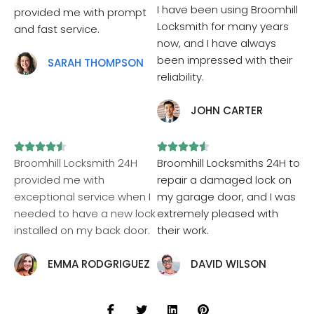
I have been using Broomhill
provided me with prompt
Locksmith for many years
and fast service.
now, and I have always
been impressed with their
SARAH THOMPSON
reliability.
JOHN CARTER










Broomhill Locksmith 24H
Broomhill Locksmiths 24H to
provided me with
repair a damaged lock on
exceptional service when I
my garage door, and I was
needed to have a new lock
extremely pleased with
installed on my back door.
their work.
EMMA RODGRIGUEZ
DAVID WILSON