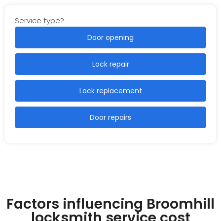
Service type?
Door opening
Lock repair
Lock replacement
Door repairs
Factors influencing Broomhill
locksmith service cost