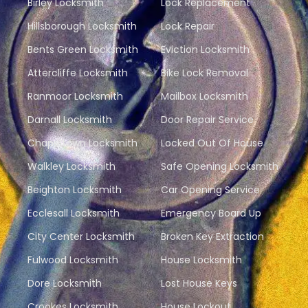
Birley Locksmith
Lock Replacement
Hillsborough Locksmith
Lock Repair
Bents Green Locksmith
Eviction Locksmith
Attercliffe Locksmith
Bike Lock Removal
Ranmoor Locksmith
Mailbox Locksmith
Darnall Locksmith
Door Repair Service
Chapeltown Locksmith
Locked Out Of House
Walkley Locksmith
Safe Opening Locksmith
Beighton Locksmith
Car Opening Service
Ecclesall Locksmith
Emergency Board Up
City Center Locksmith
Broken Key Extraction
Fulwood Locksmith
House Locksmith
Dore Locksmith
Lost House Keys
Crookes Locksmith
House Lockout