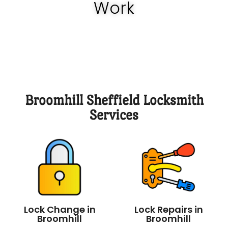
Work
Broomhill Sheffield Locksmith
Services
Lock Change in
Lock Repairs in
Broomhill
Broomhill