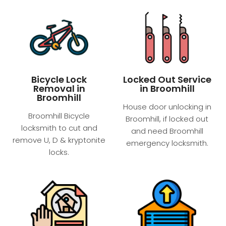
Bicycle Lock
Locked Out Service
Removal in
in Broomhill
Broomhill
House door unlocking in
Broomhill Bicycle
Broomhill, if locked out
locksmith to cut and
and need Broomhill
remove U, D & kryptonite
emergency locksmith.
locks.