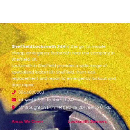
Sheffield Locksmith 24H
is the go-to mobile
cheap emergency locksmith near me company in
Sheffield, UK.
Locksmith in Sheffield provides a wide range of
specialised locksmith Sheffield, from lock
replacement and repair to emergency lockout and
door repair.
01144630063
info@sheffieldlocksmith24h.co.uk
45 Broughton Ln, Sheffield S9 2DF, Reino Unido
Areas We Cover
Locksmith Services