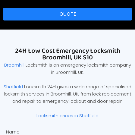
QUOTE
24H Low Cost Emergency Locksmith
Broomhill, UK S10
Broomhill
Locksmith is an emergency locksmith company
in Broomhill, UK.
Sheffield
Locksmith 24H gives a wide range of specialised
locksmith services in Broomhill, UK, from lock replacement
and repair to emergency lockout and door repair.
Locksmith prices in Sheffield
Name