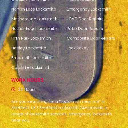
Norton Lees Locksmith
Emergency Locksmith
Mosborough Locksmith
uPVC Door Repairs
Nether Edge Locksmith
Patio Door Repairs
Firth Park Locksmith
Composite Door Repairs
Heeley Locksmith
Lock Rekey
Broomhill Locksmith
Catcliffe Locksmith
WORK HOURS
24 Hours
Are you searching for a “Locksmith near me” in
Sheffield, UK? Sheffield Locksmith 24H provide a
range of locksmith services. Emergency locksmith
near you.