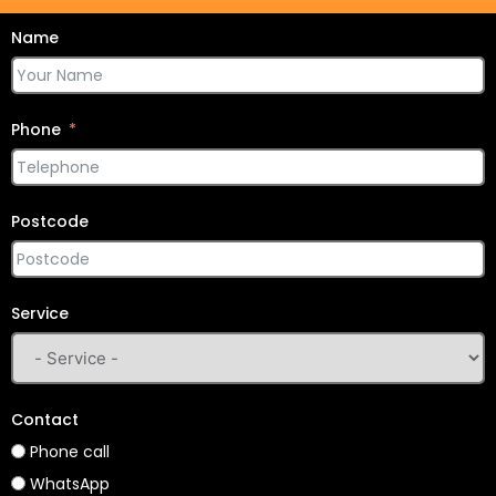
Name
Phone
Postcode
Service
Contact
Phone call
WhatsApp