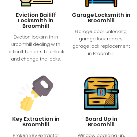
Eviction Bailiff
Garage Locksmith in
Locksmith in
Broomhill
Broomhill
Garage door unlocking,
Eviction locksmith in
garage lock repairs,
Broomhill dealing with
garage lock replacement
difficult tenants to unlock
in Broomhill.
and change the locks.
Key Extraction in
Board Up in
Broomhill
Broomhill
Broken key extractor
Window boarding up,