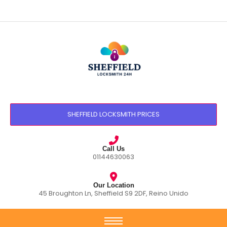
SHEFFIELD LOCKSMITH PRICES
Call Us
01144630063
Our Location
45 Broughton Ln, Sheffield S9 2DF, Reino Unido