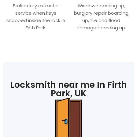
Broken key extractor
Window boarding up,
service when keys
burglary repair boarding
snapped inside the lock in
up, fire and flood
Firth Park.
damage boarding up.
Locksmith near me In Firth
Park, UK