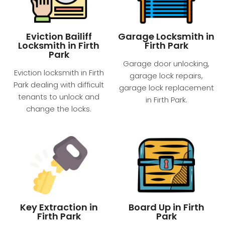
Eviction Bailiff
Garage Locksmith in
Locksmith in Firth
Firth Park
Park
Garage door unlocking,
Eviction locksmith in Firth
garage lock repairs,
Park dealing with difficult
garage lock replacement
tenants to unlock and
in Firth Park.
change the locks.
Key Extraction in
Board Up in Firth
Firth Park
Park