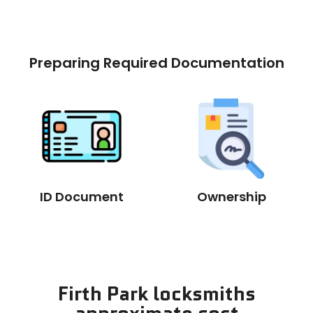
Preparing Required Documentation
ID Document
Ownership
Firth Park locksmiths
approximate cost