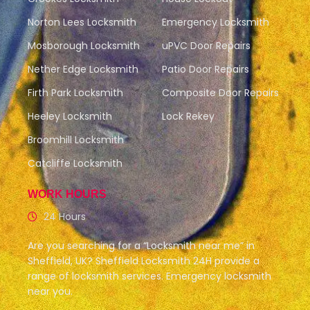
Norton Lees Locksmith
Emergency Locksmith
Mosborough Locksmith
uPVC Door Repairs
Nether Edge Locksmith
Patio Door Repairs
Firth Park Locksmith
Composite Door Repairs
Heeley Locksmith
Lock Rekey
Broomhill Locksmith
Catcliffe Locksmith
WORK HOURS
24 Hours
Are you searching for a “Locksmith near me” in
Sheffield, UK? Sheffield Locksmith 24H provide a
range of locksmith services. Emergency locksmith
near you.