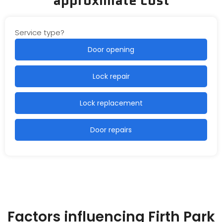
Service type?
Door opening
Lock repair
Lock replacement
Door repairs
Factors influencing Firth Park