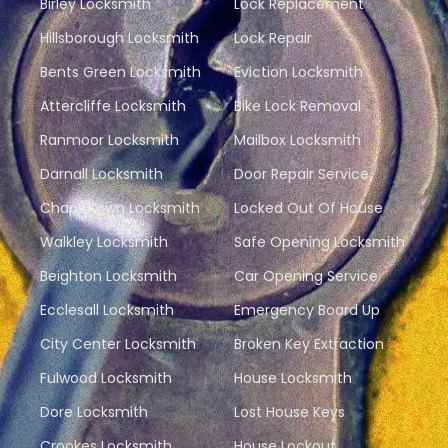
Birley Locksmith
Lock Replacement
Hillsborough Locksmith
Lock Repair
Bents Green Locksmith
Eviction Locksmith
Attercliffe Locksmith
Bike Lock Removal
Ranmoor Locksmith
Mailbox Locksmith
Darnall Locksmith
Door Repair Service
Chapeltown Locksmith
Locked Out Of House
Walkley Locksmith
Safe Opening Locksmith
Beighton Locksmith
Car Opening Service
Ecclesall Locksmith
Emergency Board Up
City Center Locksmith
Broken Key Extraction
Fulwood Locksmith
House Locksmith
Dore Locksmith
Lost House Keys
Crookes Locksmith
House Lockout