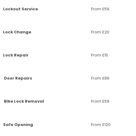
Lockout Service
From £59
Lock Change
From £20
Lock Repair
From £15
Door Repairs
From £89
Bike Lock Removal
From £59
Safe Opening
From £120