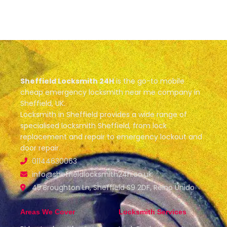
Sheffield Locksmith 24H
is the go-to mobile
cheap emergency locksmith near me company in
Sheffield, UK.
Locksmith in Sheffield provides a wide range of
specialised locksmith Sheffield, from lock
replacement and repair to emergency lockout and
door repair.
01144630063
info@sheffieldlocksmith24h.co.uk
45 Broughton Ln, Sheffield S9 2DF, Reino Unido
Areas We Cover
Locksmith Services