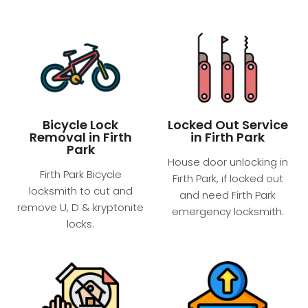
Bicycle Lock
Locked Out Service
Removal in Firth
in Firth Park
Park
House door unlocking in
Firth Park Bicycle
Firth Park, if locked out
locksmith to cut and
and need Firth Park
remove U, D & kryptonite
emergency locksmith.
locks.