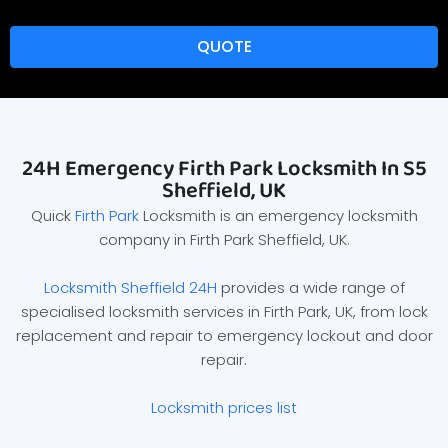
QUOTE
24H Emergency Firth Park Locksmith In S5
Sheffield, UK
Quick
Firth Park
Locksmith is an emergency locksmith
company in Firth Park Sheffield, UK.
Locksmith Sheffield 24H
provides a wide range of
specialised locksmith services in Firth Park, UK, from lock
replacement and repair to emergency lockout and door
repair.
Locksmith prices list