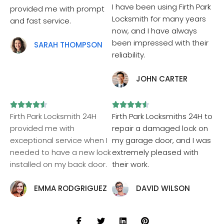
I have been using Firth Park
provided me with prompt
Locksmith for many years
and fast service.
now, and I have always
been impressed with their
SARAH THOMPSON
reliability.
JOHN CARTER










Firth Park Locksmith 24H
Firth Park Locksmiths 24H to
provided me with
repair a damaged lock on
exceptional service when I
my garage door, and I was
needed to have a new lock
extremely pleased with
installed on my back door.
their work.
EMMA RODGRIGUEZ
DAVID WILSON