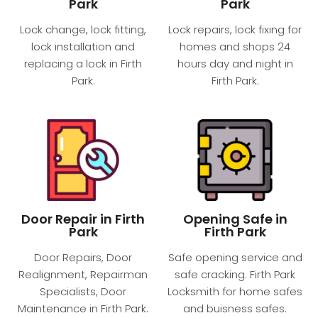
Park
Park
Lock change, lock fitting,
Lock repairs, lock fixing for
lock installation and
homes and shops 24
replacing a lock in Firth
hours day and night​ in
Park.
Firth Park.
Door Repair in Firth
Opening Safe in
Park
Firth Park
Door Repairs, Door
Safe opening service and
Realignment, Repairman
safe cracking. Firth Park
Specialists, Door
Locksmith for home safes
Maintenance in Firth Park.
and buisness safes.