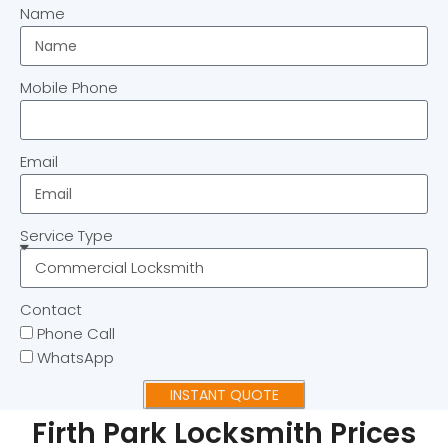
Name
Mobile Phone
Email
Service Type
Contact
Phone Call
WhatsApp
INSTANT QUOTE
Firth Park Locksmith Prices