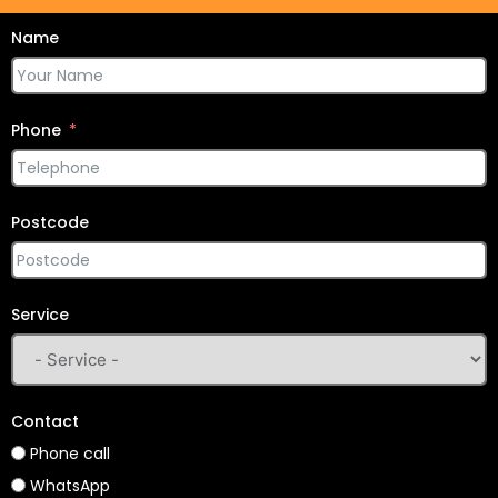
Name
Phone
Postcode
Service
Contact
Phone call
WhatsApp