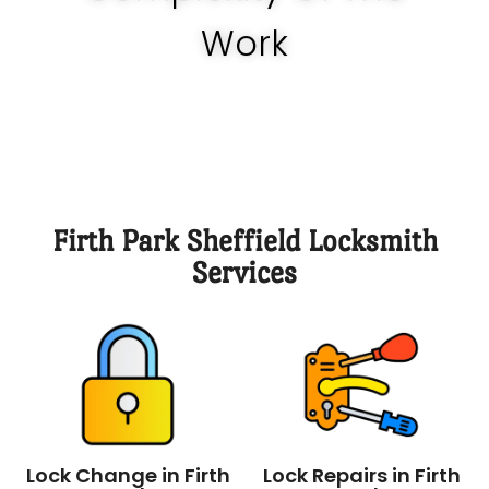
know how much it should be.
Work
Firth Park Sheffield Locksmith
Services
Lock Change in Firth
Lock Repairs in Firth