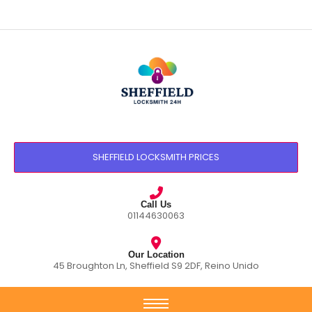
SHEFFIELD LOCKSMITH PRICES
Call Us
01144630063
Our Location
45 Broughton Ln, Sheffield S9 2DF, Reino Unido