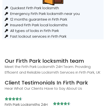
Quickest Firth Park locksmith
Emergency Firth Park locksmith near you
12 months guarantee in Firth Park
Insured Firth Park local locksmiths
All types of locks in Firth Park
Fast lockout services in Firth Park
Our Firth Park locksmith team
Meet the Firth Park Locksmith 24H Team: Providing
Efficient and Reliable Locksmith Services in Firth Park, UK
Client Testimonials In Firth Park
Hear What Our Clients Have to Say About Us










Firth Park Locksmiths 24H