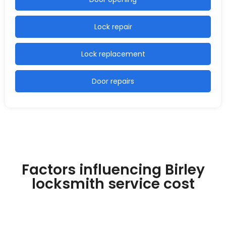
Lock repair
Lock replacement
Door repairs
Factors influencing Birley
locksmith service cost