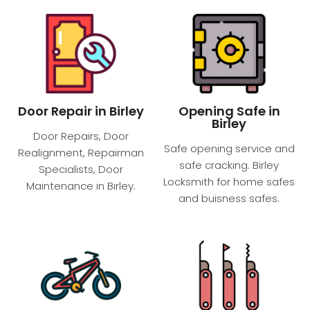
Door Repair in Birley
Opening Safe in
Birley
Door Repairs, Door
Safe opening service and
Realignment, Repairman
safe cracking. Birley
Specialists, Door
Locksmith for home safes
Maintenance in Birley.
and buisness safes.