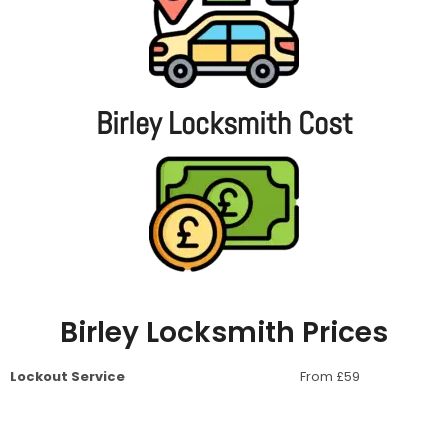
Birley Locksmith Cost
Birley Locksmith Prices
Lockout Service
From £59