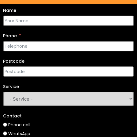
Name
Phone
Postcode
Service
Contact
Phone call
WhatsApp