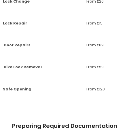
Lock Change
From £20
Lock Repair
From £15
Door Repairs
From £89
Bike Lock Removal
From £59
Safe Opening
From £120
Preparing Required Documentation