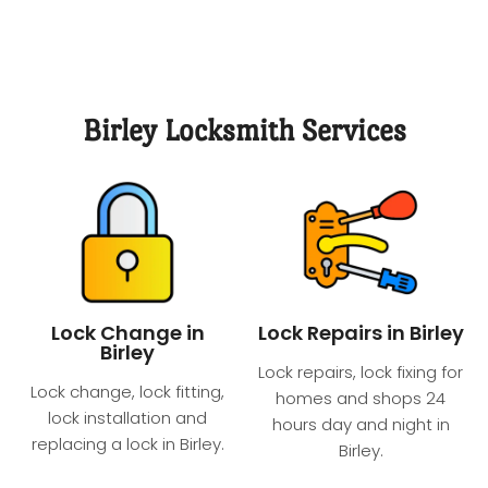
Birley Locksmith Services
Lock Change in
Lock Repairs in Birley
Birley
Lock repairs, lock fixing for
Lock change, lock fitting,
homes and shops 24
lock installation and
hours day and night​ in
replacing a lock in Birley.
Birley.