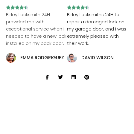










Birley Locksmith 24H
Birley Locksmiths 24H to
provided me with
repair a damaged lock on
exceptional service when I
my garage door, and I was
needed to have a new lock
extremely pleased with
installed on my back door.
their work.
EMMA RODGRIGUEZ
DAVID WILSON