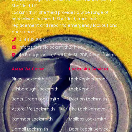
Sheffield, UK.
Locksmith in Sheffield provides a wide range of
specialised locksmith Sheffield, from lock
replacement and repair to emergency lockout and
door repair.
01144630063
info@sheffieldlocksmith24h.co.uk
45 Broughton Ln, Sheffield S9 2DF, Reino Unido
Areas We Cover
Locksmith Services
Birley Locksmith
Lock Replacement
Hillsborough Locksmith
Lock Repair
Bents Green Locksmith
Eviction Locksmith
Attercliffe Locksmith
Bike Lock Removal
Ranmoor Locksmith
Mailbox Locksmith
Darnall Locksmith
Door Repair Service