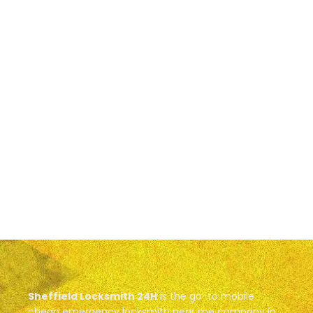
Sheffield Locksmith 24H
is the go-to mobile
cheap emergency locksmith near me company in