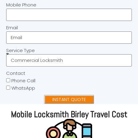
Mobile Phone
Email
Service Type
Contact
Phone Call
WhatsApp
INSTANT QUOTE
Mobile Locksmith Birley Travel Cost