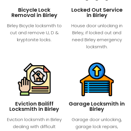
Bicycle Lock
Locked Out Service
Removal in Birley
in Birley
Birley Bicycle locksmith to
House door unlocking in
cut and remove U, D &
Birley, if locked out and
kryptonite locks.
need Birley emergency
locksmith.
Eviction Bailiff
Garage Locksmith in
Locksmith in Birley
Birley
Eviction locksmith in Birley
Garage door unlocking,
dealing with difficult
garage lock repairs,