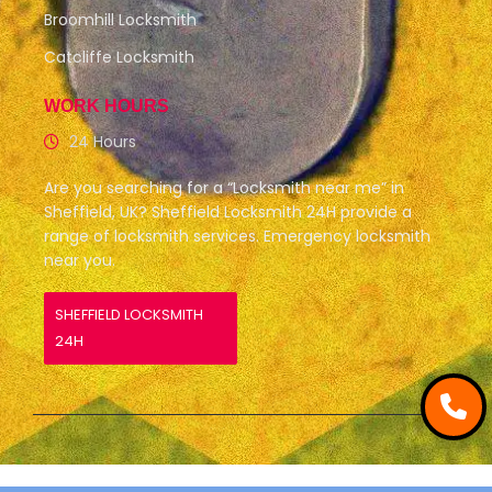
Broomhill Locksmith
Catcliffe Locksmith
WORK HOURS
24 Hours
Are you searching for a “Locksmith near me” in
Sheffield, UK? Sheffield Locksmith 24H provide a
range of locksmith services. Emergency locksmith
near you.
SHEFFIELD LOCKSMITH
24H