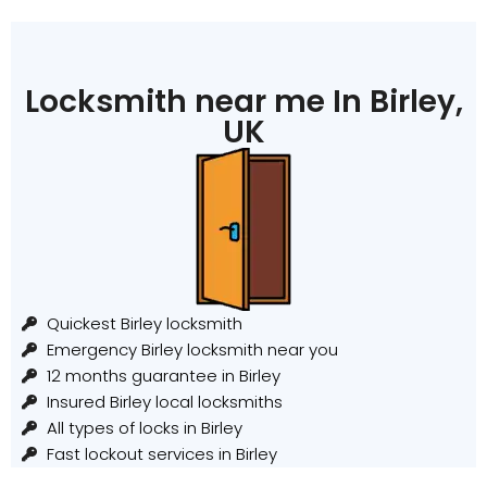
Locksmith near me In Birley,
UK
Quickest Birley locksmith
Emergency Birley locksmith near you
12 months guarantee in Birley
Insured Birley local locksmiths
All types of locks in Birley
Fast lockout services in Birley