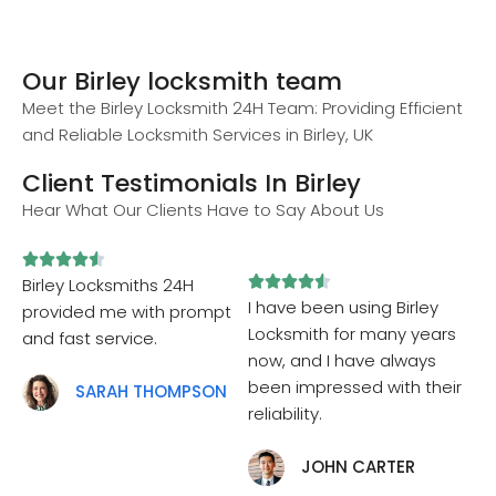
Our Birley locksmith team
Meet the Birley Locksmith 24H Team: Providing Efficient
and Reliable Locksmith Services in Birley, UK
Client Testimonials In Birley
Hear What Our Clients Have to Say About Us










Birley Locksmiths 24H
I have been using Birley
provided me with prompt
Locksmith for many years
and fast service.
now, and I have always
been impressed with their
SARAH THOMPSON
reliability.
JOHN CARTER