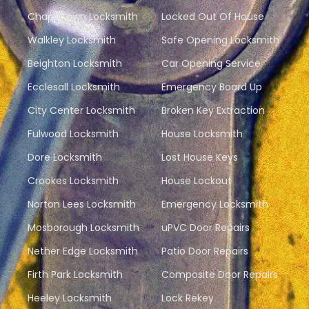
Chapeltown Locksmith
Locked Out Of House
Walkley Locksmith
Safe Opening Locksmith
Beighton Locksmith
Car Opening Service
Ecclesall Locksmith
Emergency Board Up
City Center Locksmith
Broken Key Extraction
Fulwood Locksmith
House Locksmith
Dore Locksmith
Lost House Keys
Crookes Locksmith
House Lockout
Norton Lees Locksmith
Emergency Locksmith
Mosborough Locksmith
uPVC Door Repairs
Nether Edge Locksmith
Patio Door Repairs
Firth Park Locksmith
Composite Door Repairs
Heeley Locksmith
Lock Rekey