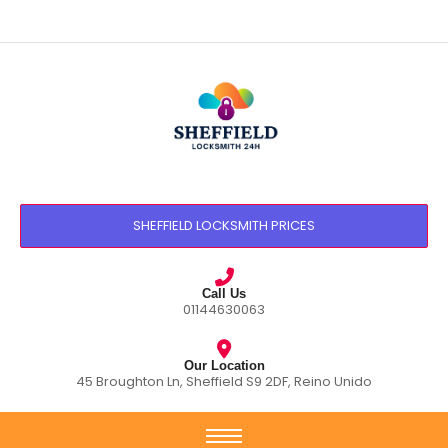
SHEFFIELD LOCKSMITH PRICES
Call Us
01144630063
Our Location
45 Broughton Ln, Sheffield S9 2DF, Reino Unido