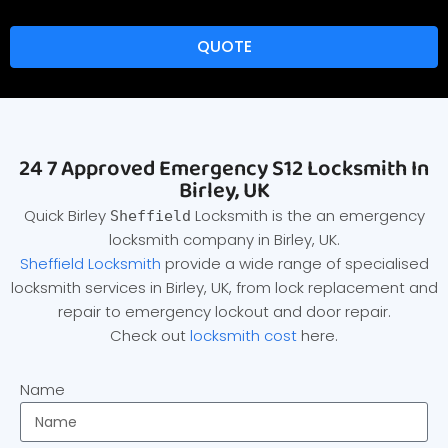
QUOTE
24 7 Approved Emergency S12 Locksmith In
Birley, UK
Quick Birley
Locksmith is the an emergency
Sheffield
locksmith company in Birley, UK.
Sheffield Locksmith
provide a wide range of specialised
locksmith services in Birley, UK, from lock replacement and
repair to emergency lockout and door repair.
Check out
locksmith cost
here.
Name