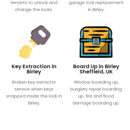
tenants to unlock and
garage lock replacement
change the locks.
in Birley.
Key Extraction in
Board Up in Birley
Birley
Sheffield, UK
Broken key extractor
Window boarding up,
service when keys
burglary repair boarding
snapped inside the lock in
up, fire and flood
Birley.
damage boarding up.