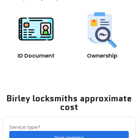
ID Document
Ownership
Birley locksmiths approximate
cost
Service type?
Door opening